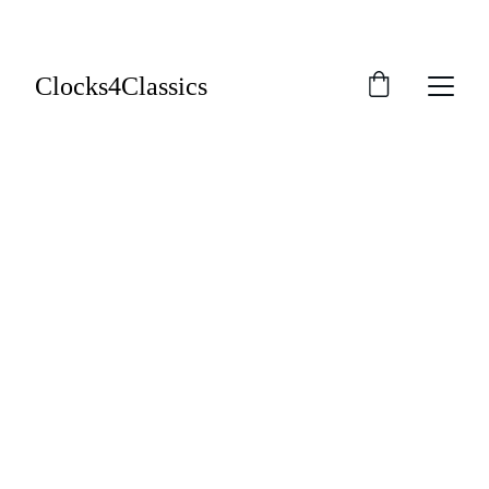
Clocks4Classics
EasyFit Tacho 
Repair Kit - 
£52.95
Will it fit?
Video Guides
Instructions