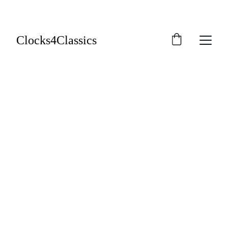
Clocks4Classics
Warranties and 
Guarantees
We offer a 12-month workmanship guarantee 
on all repair services and a standard 12-