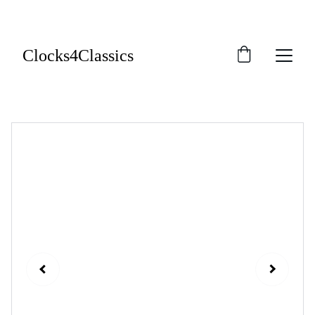
Clocks4Classics