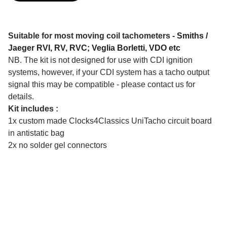
​Suitable for most moving coil tachometers -
Smiths /
Jaeger RVI, RV, RVC; Veglia Borletti, VDO etc
NB. The kit is not designed for use with CDI ignition
systems, however, if your CDI system has a tacho output
signal this may be compatible - please contact us for
details.
Kit includes :
1x custom made Clocks4Classics UniTacho circuit board
in antistatic bag
2x no solder gel connectors
CONTACT US
clocks4classics@gmail.com