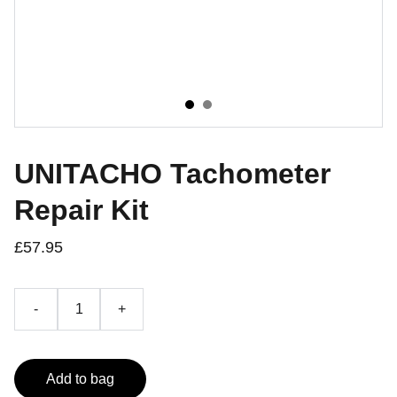
UNITACHO Tachometer
Repair Kit
£57.95
-
+
Add to bag